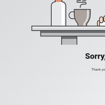
Sorry
Thank you