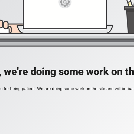
, we're doing some work on th
 for being patient. We are doing some work on the site and will be bac