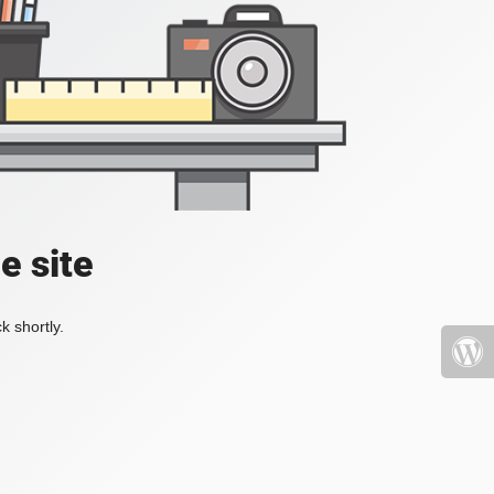
e site
k shortly.