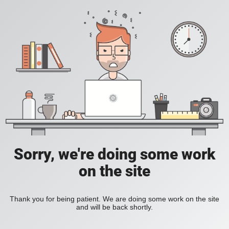
Sorry, we're doing some work
on the site
Thank you for being patient. We are doing some work on the site
and will be back shortly.