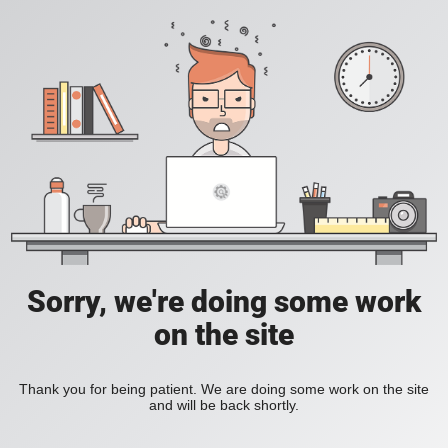
Sorry, we're doing some work
on the site
Thank you for being patient. We are doing some work on the site
and will be back shortly.