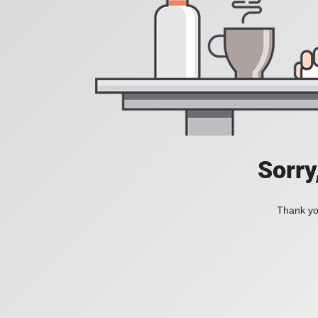
Sorry
Thank you