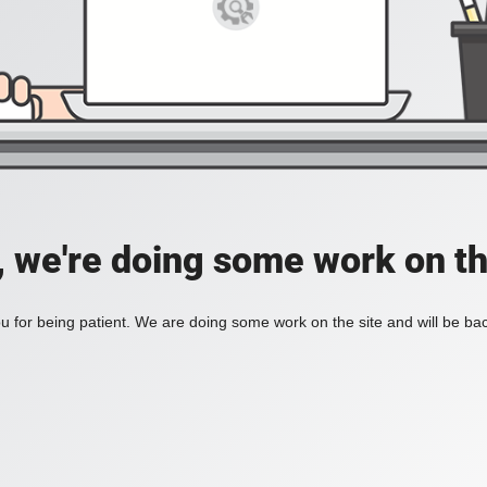
, we're doing some work on th
 for being patient. We are doing some work on the site and will be bac