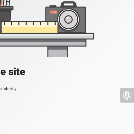
e site
k shortly.