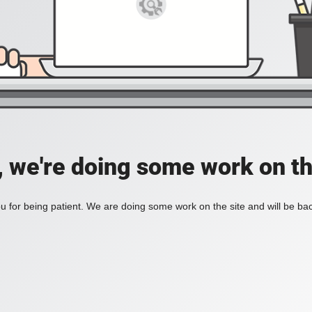
, we're doing some work on th
 for being patient. We are doing some work on the site and will be bac