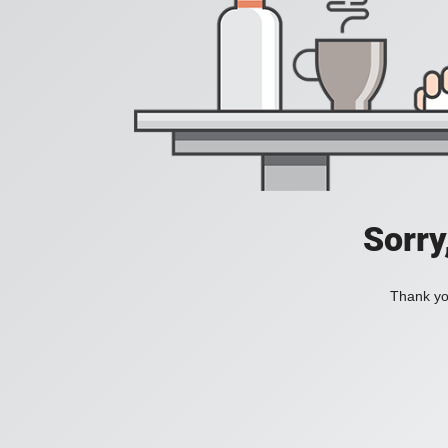
Sorry
Thank you