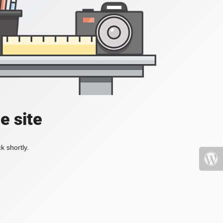
e site
k shortly.