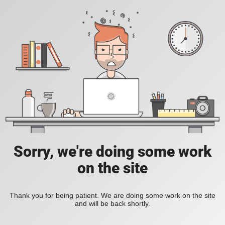
Sorry, we're doing some work
on the site
Thank you for being patient. We are doing some work on the site
and will be back shortly.