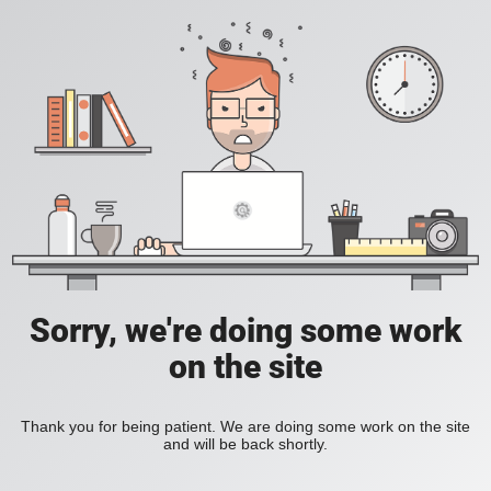
Sorry, we're doing some work
on the site
Thank you for being patient. We are doing some work on the site
and will be back shortly.