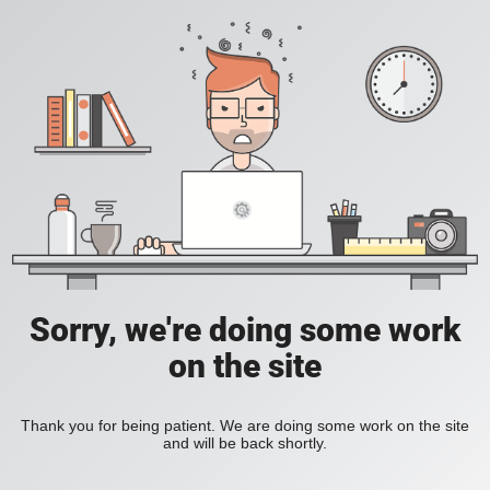
Sorry, we're doing some work
on the site
Thank you for being patient. We are doing some work on the site
and will be back shortly.