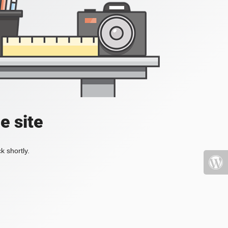
e site
k shortly.