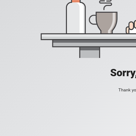
Sorry
Thank you