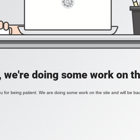
, we're doing some work on th
 for being patient. We are doing some work on the site and will be bac