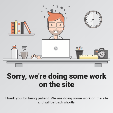
Sorry, we're doing some work
on the site
Thank you for being patient. We are doing some work on the site
and will be back shortly.