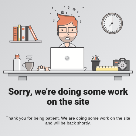
Sorry, we're doing some work
on the site
Thank you for being patient. We are doing some work on the site
and will be back shortly.