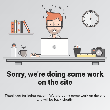
Sorry, we're doing some work
on the site
Thank you for being patient. We are doing some work on the site
and will be back shortly.