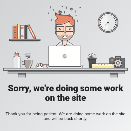
Sorry, we're doing some work
on the site
Thank you for being patient. We are doing some work on the site
and will be back shortly.