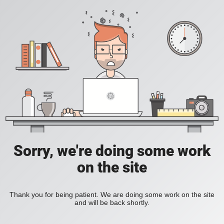
Sorry, we're doing some work
on the site
Thank you for being patient. We are doing some work on the site
and will be back shortly.