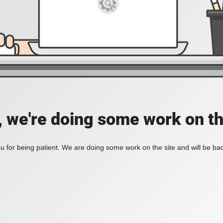
, we're doing some work on th
 for being patient. We are doing some work on the site and will be bac