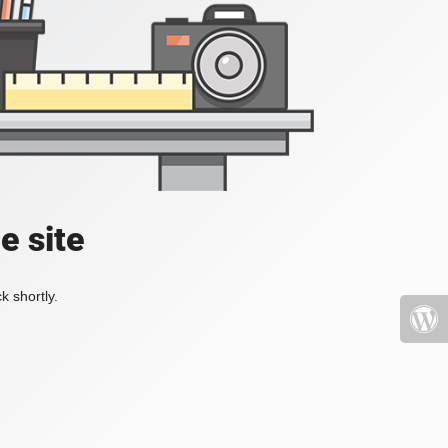
e site
k shortly.