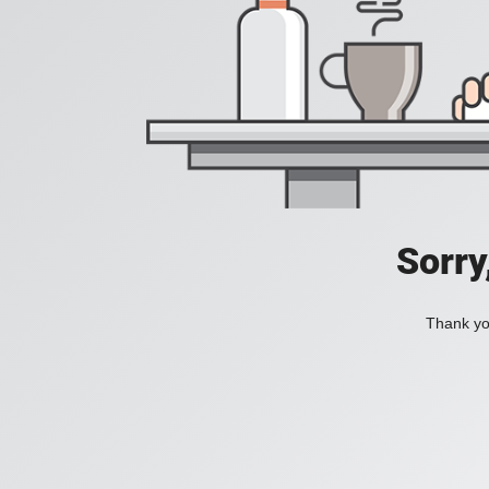
Sorry
Thank you