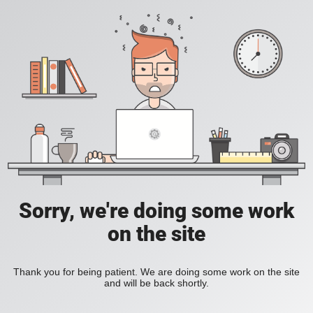
Sorry, we're doing some work
on the site
Thank you for being patient. We are doing some work on the site
and will be back shortly.