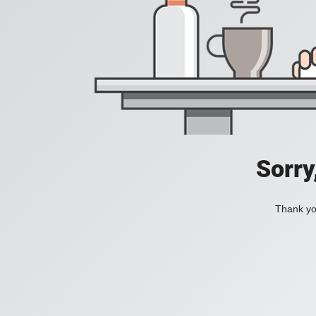
Sorry
Thank you