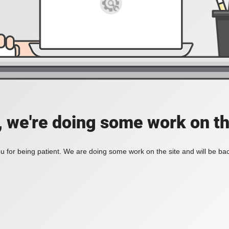
, we're doing some work on th
 for being patient. We are doing some work on the site and will be bac