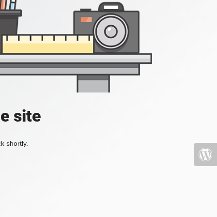
e site
k shortly.