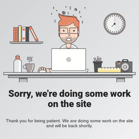
Sorry, we're doing some work
on the site
Thank you for being patient. We are doing some work on the site
and will be back shortly.