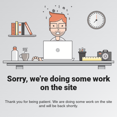
Sorry, we're doing some work
on the site
Thank you for being patient. We are doing some work on the site
and will be back shortly.