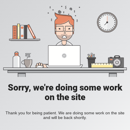
Sorry, we're doing some work
on the site
Thank you for being patient. We are doing some work on the site
and will be back shortly.