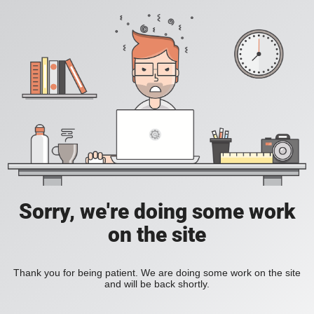
Sorry, we're doing some work
on the site
Thank you for being patient. We are doing some work on the site
and will be back shortly.