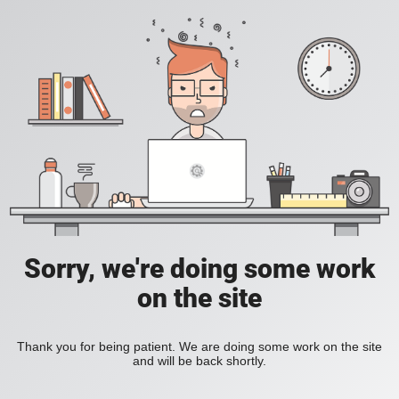
Sorry, we're doing some work
on the site
Thank you for being patient. We are doing some work on the site
and will be back shortly.