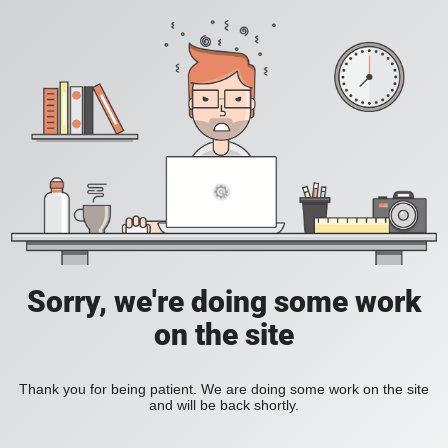
Sorry, we're doing some work
on the site
Thank you for being patient. We are doing some work on the site
and will be back shortly.