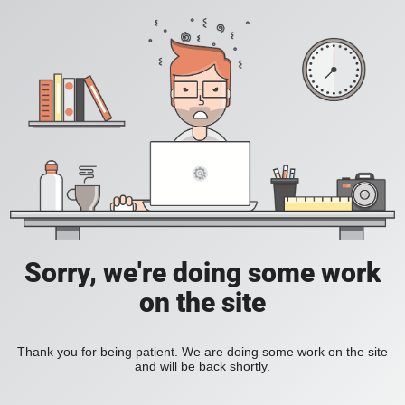
Sorry, we're doing some work
on the site
Thank you for being patient. We are doing some work on the site
and will be back shortly.