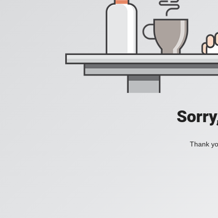
Sorry
Thank you