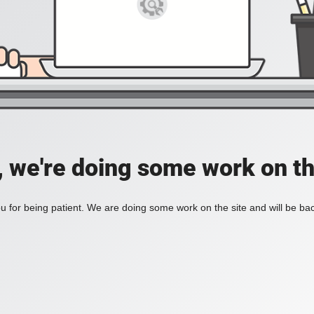
, we're doing some work on th
 for being patient. We are doing some work on the site and will be bac