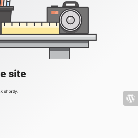
e site
k shortly.