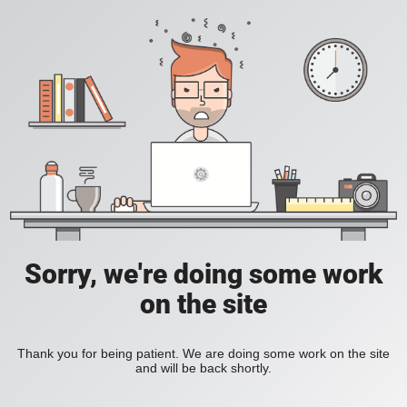
Sorry, we're doing some work
on the site
Thank you for being patient. We are doing some work on the site
and will be back shortly.