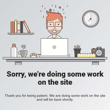
Sorry, we're doing some work
on the site
Thank you for being patient. We are doing some work on the site
and will be back shortly.