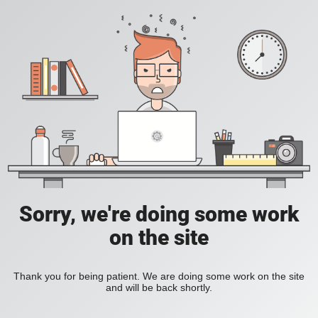
Sorry, we're doing some work
on the site
Thank you for being patient. We are doing some work on the site
and will be back shortly.