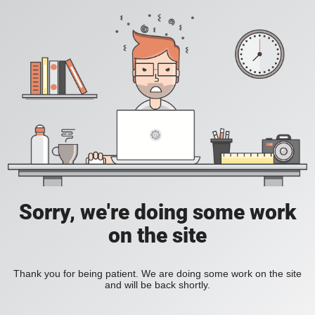
Sorry, we're doing some work
on the site
Thank you for being patient. We are doing some work on the site
and will be back shortly.