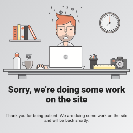
Sorry, we're doing some work
on the site
Thank you for being patient. We are doing some work on the site
and will be back shortly.