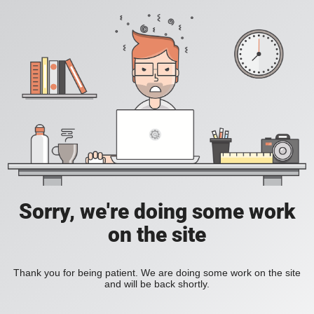
Sorry, we're doing some work
on the site
Thank you for being patient. We are doing some work on the site
and will be back shortly.