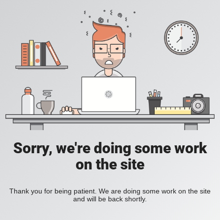
Sorry, we're doing some work
on the site
Thank you for being patient. We are doing some work on the site
and will be back shortly.