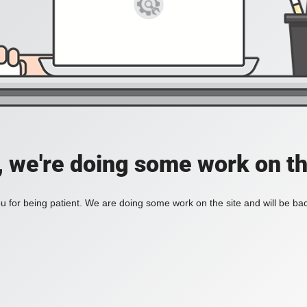
, we're doing some work on th
 for being patient. We are doing some work on the site and will be bac