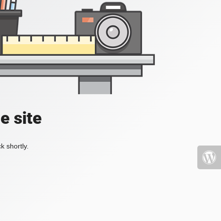
e site
k shortly.