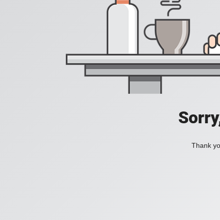
Sorry
Thank you