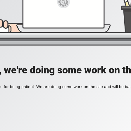
, we're doing some work on th
 for being patient. We are doing some work on the site and will be bac