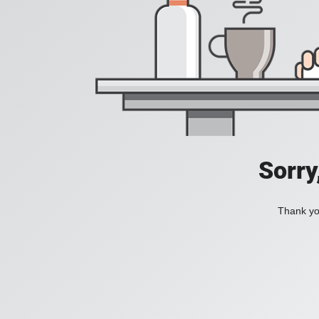
Sorry
Thank you