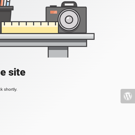
e site
k shortly.