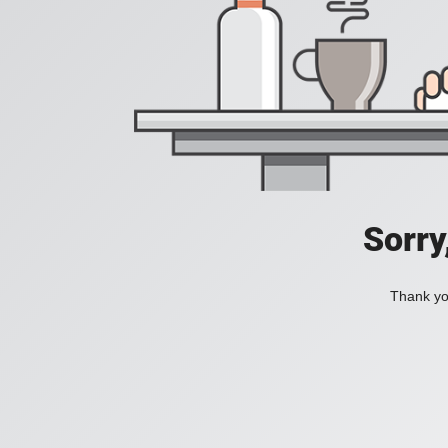
Sorry
Thank you