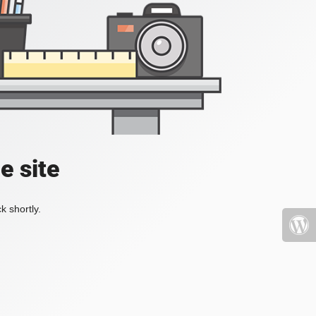
e site
k shortly.