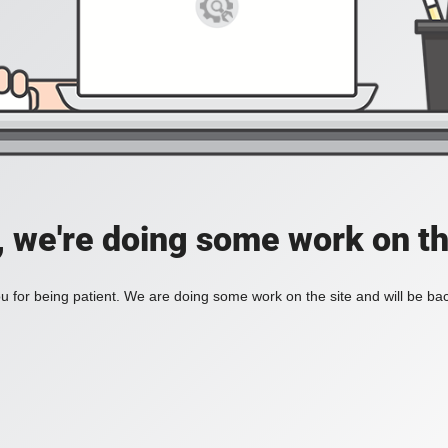
, we're doing some work on th
 for being patient. We are doing some work on the site and will be bac