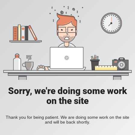
Sorry, we're doing some work
on the site
Thank you for being patient. We are doing some work on the site
and will be back shortly.