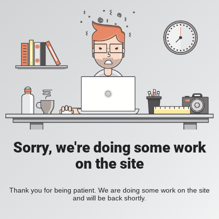
Sorry, we're doing some work
on the site
Thank you for being patient. We are doing some work on the site
and will be back shortly.