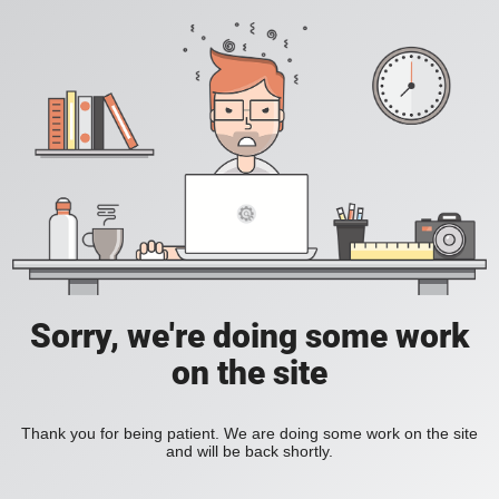
Sorry, we're doing some work
on the site
Thank you for being patient. We are doing some work on the site
and will be back shortly.