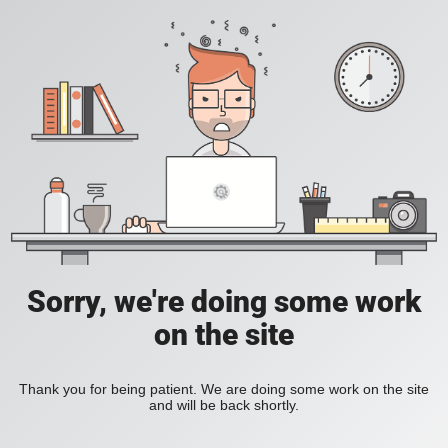
Sorry, we're doing some work
on the site
Thank you for being patient. We are doing some work on the site
and will be back shortly.