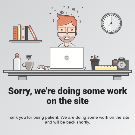
Sorry, we're doing some work
on the site
Thank you for being patient. We are doing some work on the site
and will be back shortly.