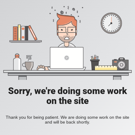
Sorry, we're doing some work
on the site
Thank you for being patient. We are doing some work on the site
and will be back shortly.