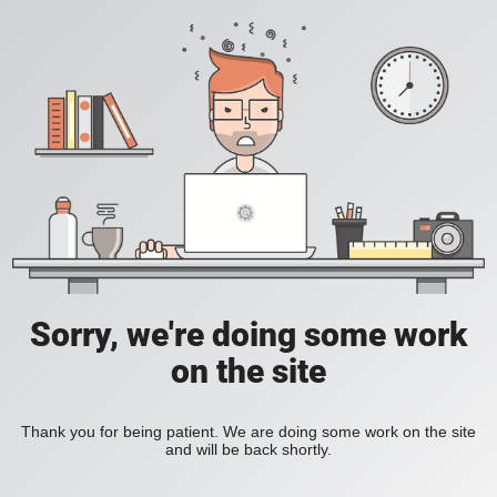
Sorry, we're doing some work
on the site
Thank you for being patient. We are doing some work on the site
and will be back shortly.