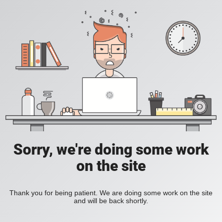
Sorry, we're doing some work
on the site
Thank you for being patient. We are doing some work on the site
and will be back shortly.