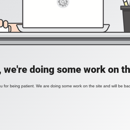
, we're doing some work on th
 for being patient. We are doing some work on the site and will be bac