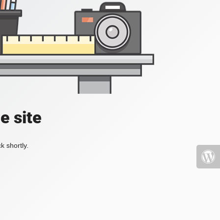
e site
k shortly.