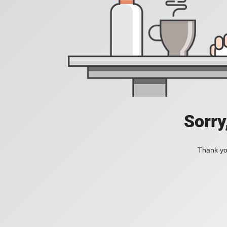
Sorry
Thank you