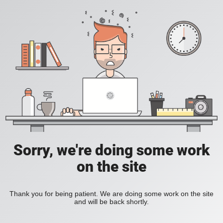
Sorry, we're doing some work
on the site
Thank you for being patient. We are doing some work on the site
and will be back shortly.