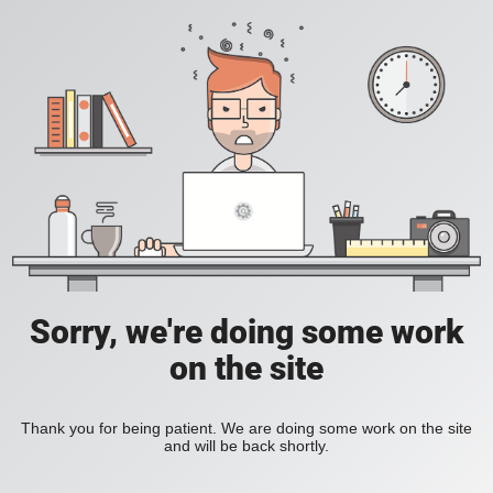
Sorry, we're doing some work
on the site
Thank you for being patient. We are doing some work on the site
and will be back shortly.