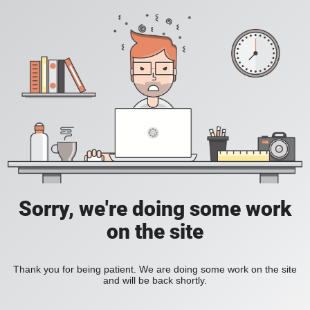
Sorry, we're doing some work
on the site
Thank you for being patient. We are doing some work on the site
and will be back shortly.