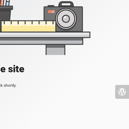
e site
k shortly.