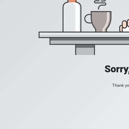
Sorry
Thank you