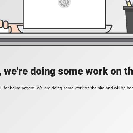
, we're doing some work on th
 for being patient. We are doing some work on the site and will be bac