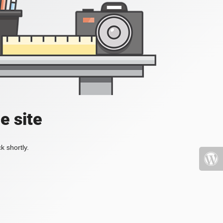
e site
k shortly.