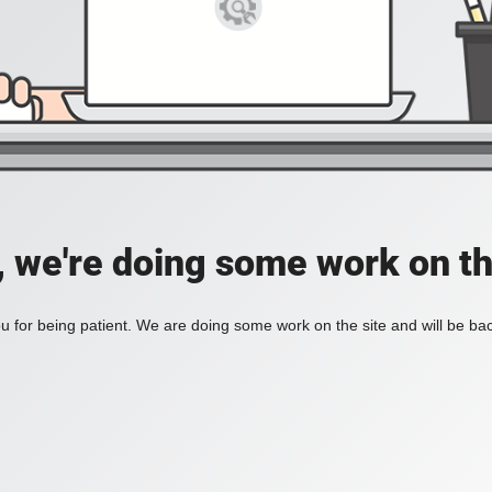
, we're doing some work on th
 for being patient. We are doing some work on the site and will be bac