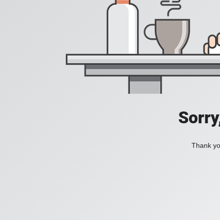
Sorry
Thank you