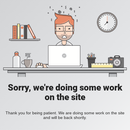
Sorry, we're doing some work
on the site
Thank you for being patient. We are doing some work on the site
and will be back shortly.